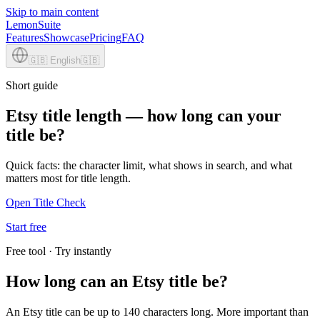
Skip to main content
LemonSuite
Features
Showcase
Pricing
FAQ
🇬🇧
English
🇬🇧
Short guide
Etsy title length — how long can your
title be?
Quick facts: the character limit, what shows in search, and what
matters most for title length.
Open Title Check
Start free
Free tool · Try instantly
How long can an Etsy title be?
An Etsy title can be up to 140 characters long. More important than