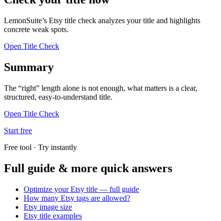
LemonSuite’s Etsy title check analyzes your title and highlights
concrete weak spots.
Open Title Check
Summary
The “right” length alone is not enough, what matters is a clear,
structured, easy-to-understand title.
Open Title Check
Start free
Free tool · Try instantly
Full guide & more quick answers
Optimize your Etsy title — full guide
How many Etsy tags are allowed?
Etsy image size
Etsy title examples