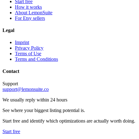
Start free
How it works
About LemonSuite
For Etsy sellers
Legal
Imprint
Privacy Policy
Terms of Use
Terms and Conditions
Contact
Support
support@lemonsuite.co
We usually reply within 24 hours
See where your biggest listing potential is.
Start free and identify which optimizations are actually worth doing.
Start free