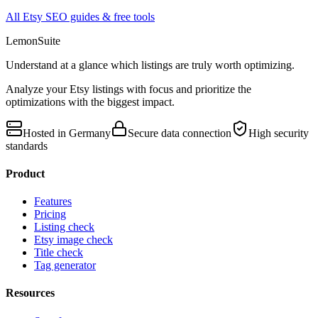
All Etsy SEO guides & free tools
LemonSuite
Understand at a glance which listings are truly worth optimizing.
Analyze your Etsy listings with focus and prioritize the
optimizations with the biggest impact.
Hosted in Germany
Secure data connection
High security
standards
Product
Features
Pricing
Listing check
Etsy image check
Title check
Tag generator
Resources