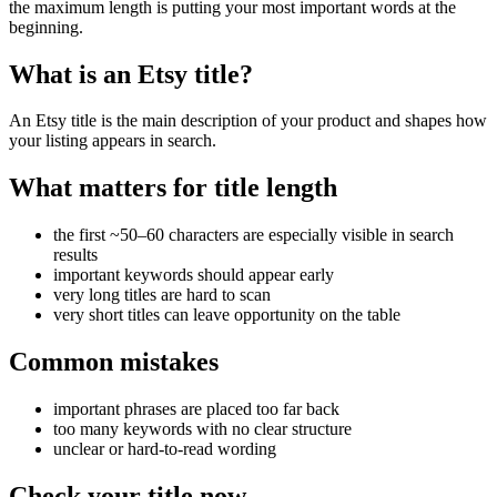
the maximum length is putting your most important words at the
beginning.
What is an Etsy title?
An Etsy title is the main description of your product and shapes how
your listing appears in search.
What matters for title length
the first ~50–60 characters are especially visible in search
results
important keywords should appear early
very long titles are hard to scan
very short titles can leave opportunity on the table
Common mistakes
important phrases are placed too far back
too many keywords with no clear structure
unclear or hard-to-read wording
Check your title now