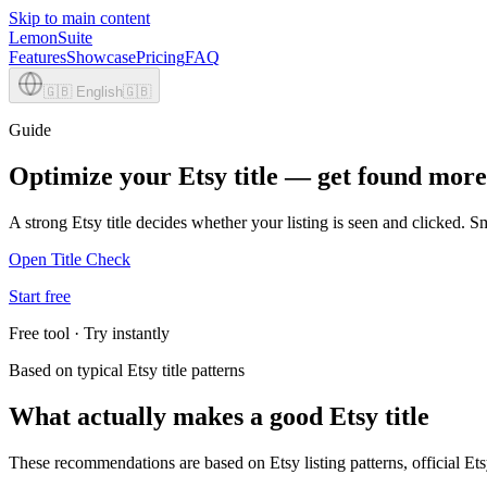
Skip to main content
LemonSuite
Features
Showcase
Pricing
FAQ
🇬🇧
English
🇬🇧
Guide
Optimize your Etsy title — get found more
A strong Etsy title decides whether your listing is seen and clicked. 
Open Title Check
Start free
Free tool · Try instantly
Based on typical Etsy title patterns
What actually makes a good Etsy title
These recommendations are based on Etsy listing patterns, official Etsy 