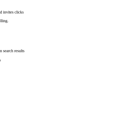
d invites clicks
lling.
n search results
s