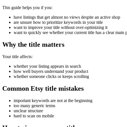
This guide helps you if you:
have listings that get almost no views despite an active shop
are unsure how to prioritize keywords in your title
want to improve your title without over-optimizing it
want to quickly see whether your current title has a clear main 
Why the title matters
Your title affects:
whether your listing appears in search
how well buyers understand your product
whether someone clicks or keeps scrolling
Common Etsy title mistakes
important keywords are not at the beginning
too many generic terms
unclear structure
hard to scan on mobile