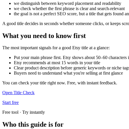
we distinguish between keyword placement and readability
we check whether the first phrase is clear and search-relevant
the goal is not a perfect SEO score, but a title that gets found an
A good title decides in seconds whether someone clicks, or keeps scro
What you need to know first
The most important signals for a good Etsy title at a glance:
Put your main phrase first. Etsy shows about 50–60 characters i
Etsy recommends at most 15 words in your title
Clear product description before generic keywords or niche tag
Buyers need to understand what you're selling at first glance
You can check your title right now. Free, with instant feedback.
Open Title Check
Start free
Free tool · Try instantly
Who this guide is for