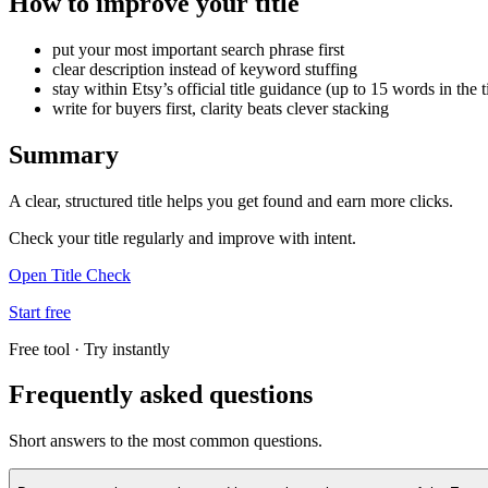
How to improve your title
put your most important search phrase first
clear description instead of keyword stuffing
stay within Etsy’s official title guidance (up to 15 words in the ti
write for buyers first, clarity beats clever stacking
Summary
A clear, structured title helps you get found and earn more clicks.
Check your title regularly and improve with intent.
Open Title Check
Start free
Free tool · Try instantly
Frequently asked questions
Short answers to the most common questions.