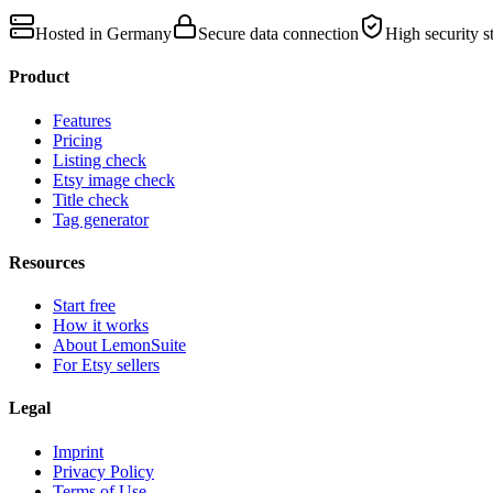
Hosted in Germany
Secure data connection
High security s
Product
Features
Pricing
Listing check
Etsy image check
Title check
Tag generator
Resources
Start free
How it works
About LemonSuite
For Etsy sellers
Legal
Imprint
Privacy Policy
Terms of Use