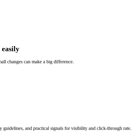
 easily
Small changes can make a big difference.
guidelines, and practical signals for visibility and click-through rate.