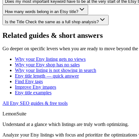
Does my most important keyword have to be at the very start of the Etsy t
How many words belong in an Etsy title?
Is the Title Check the same as a full shop analysis?
Related guides & short answers
Go deeper on specific levers when you are ready to move beyond the f
Why your Etsy listing gets no views
Why your Etsy shop has no sales
Why your listing is not showing in search
Etsy title length — quick answer
Find Etsy tags
Improve Etsy images
Etsy title examples
All Etsy SEO guides & free tools
LemonSuite
Understand at a glance which listings are truly worth optimizing.
Analyze your Etsy listings with focus and prioritize the optimizations 