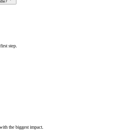
itle?
irst step.
with the biggest impact.