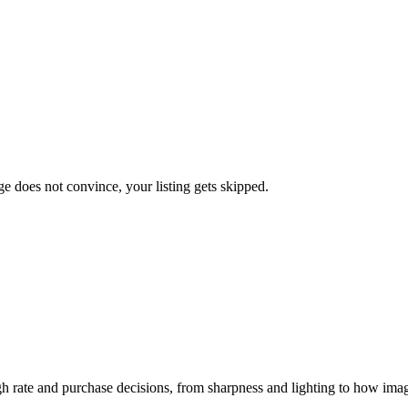
ge does not convince, your listing gets skipped.
gh rate and purchase decisions, from sharpness and lighting to how ima