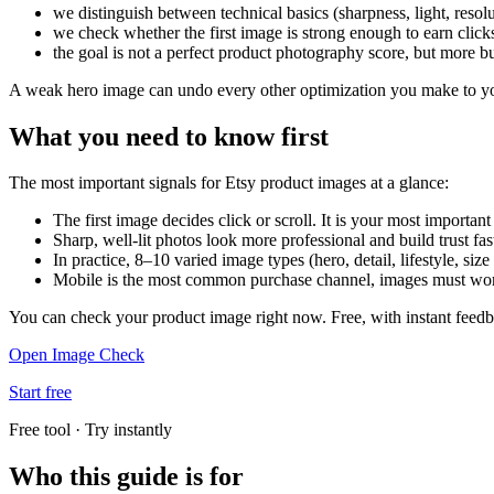
we distinguish between technical basics (sharpness, light, reso
we check whether the first image is strong enough to earn click
the goal is not a perfect product photography score, but more b
A weak hero image can undo every other optimization you make to you
What you need to know first
The most important signals for Etsy product images at a glance:
The first image decides click or scroll. It is your most importan
Sharp, well-lit photos look more professional and build trust fas
In practice, 8–10 varied image types (hero, detail, lifestyle, siz
Mobile is the most common purchase channel, images must work
You can check your product image right now. Free, with instant feed
Open Image Check
Start free
Free tool · Try instantly
Who this guide is for