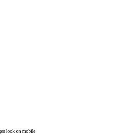
ges look on mobile.